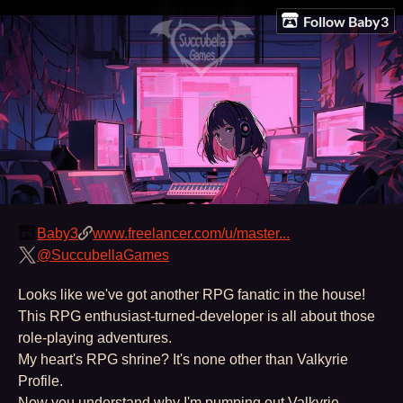
Follow Baby3
Baby3
www.freelancer.com/u/master...
@SuccubellaGames
Looks like we've got another RPG fanatic in the house!
This RPG enthusiast-turned-developer is all about those
role-playing adventures.
My heart's RPG shrine? It's none other than Valkyrie
Profile.
Now you understand why I'm pumping out Valkyrie