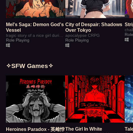
Mel's Saga: Demon God's
City of Despair: Shadows
Str
Vessel
Over Tokyo
Role
tragic story of a nice girl during age of Magic
apocalypse CRPG
Role Playing
Role Playing
✧SFW Games✧
The Girl In White
Tal
Heroines Paradox - 英雌悖