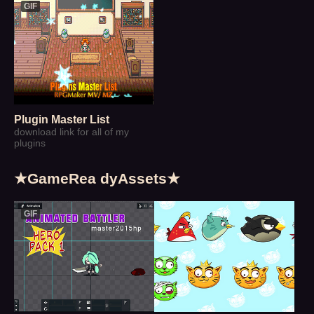
GIF
Plugin Master List
download link for all of my
plugins
★GameRea dyAssets★
GIF