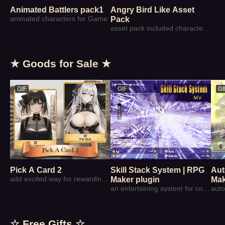
Animated Battlers pack1
Angry Bird Like Asset
animated characters for Game
Pack
asset pack included characters' sprite & background element can be used to make angry bird similar game
★ Goods for Sale ★
GIF
GIF
GI
Pick A Card 2
Skill Stack System | RPG
Aut
add excited way for rewarding player
Maker plugin
Mak
an entertaining system for combat skills
☆ Free Gifts ☆