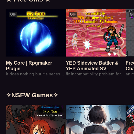
GIF
GIF
GI
My Core | Rpgmaker
YED Sideview Battler &
Fre
Plugin
YEP Animated SV
Cha
It does nothing but it's necessary sometime
Enemies | Free Patch
fix incompatibility problem for those plugins
anim
✧NSFW Games✧