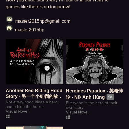
games like there's no tomorrow!
master2015hp@gmail.com
master2015hp
Another Red Riding Hood
Heroines Paradox - 英雌悖
Story - 另一个小红帽的故事
论 - Nữ Anh Hùng
$8
- Cô Bé Quàng Khăn Đỏ
Not every hood hides a hero;
Everyone is the hero of their
some hide the horror
own story.
$8
Visual Novel
Visual Novel